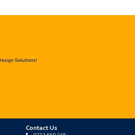
Design Solutions!
Contact Us