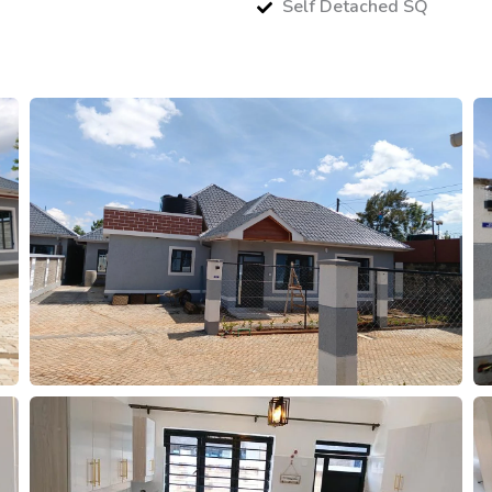
Self Detached SQ