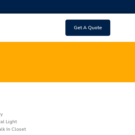
Get A Quote
ry
l Light
k In Closet