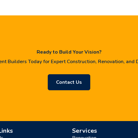
Ready to Build Your Vision?
t Builders Today for Expert Construction, Renovation, and 
Contact Us
Links
Services