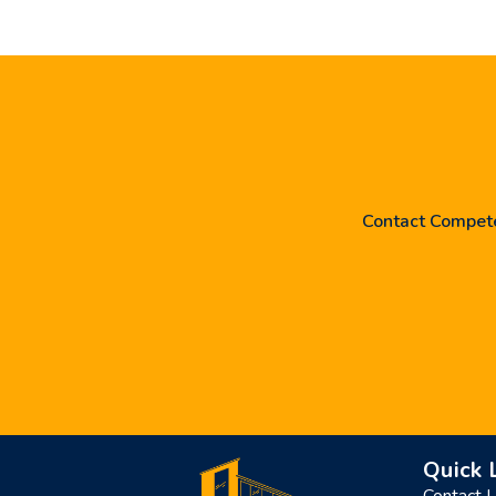
Contact Competen
Quick 