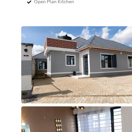
Open Plan Kitchen