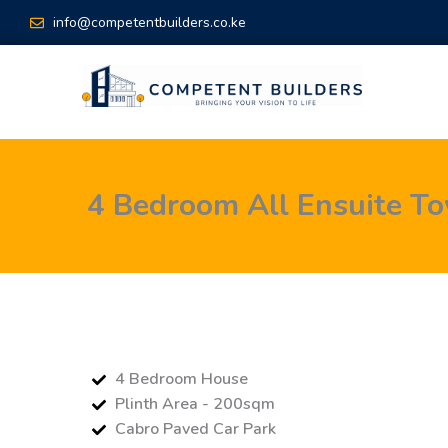
Skip
info@competentbuilders.co.ke
to
content
4 Bedroom All Ensuite T
4 Bedroom House
Plinth Area - 200sqm
Cabro Paved Car Park