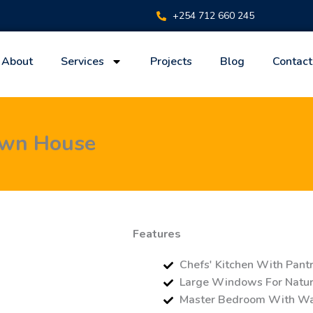
+254 712 660 245
About
Services
Projects
Blog
Contact
own House
Features
Chefs' Kitchen With Pant
Large Windows For Natura
Master Bedroom With Wal